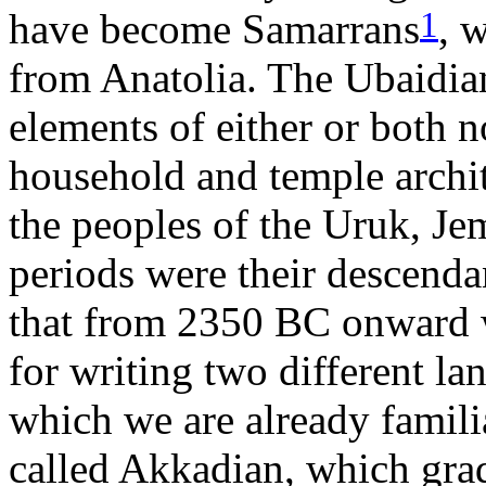
1
have become Samarrans
, 
from Anatolia. The Ubaidian
elements of either or both no
household and temple archit
the peoples of the Uruk, Je
periods were their descendan
that from 2350 BC onward w
for writing two different l
which we are already familia
called Akkadian, which gra