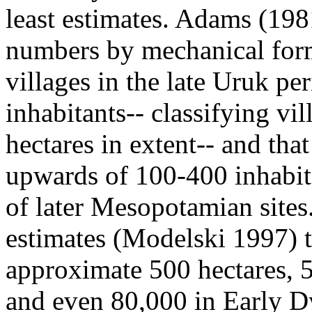
least estimates. Adams (198
numbers by mechanical form
villages in the late Uruk p
inhabitants-- classifying vil
hectares in extent-- and tha
upwards of 100-400 inhabita
of later Mesopotamian sites. 
estimates (Modelski 1997) t
approximate 500 hectares, 
and even 80,000 in Early D