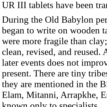
UR III tablets have been tra
During the Old Babylon pe
began to write on wooden t
were more fragile than clay
clean, revised, and reused. 
later events does not impro
present. There are tiny tri
they are mentioned in the B
Elam, Mitanni, Arrapkhe, 
known only to specialists.