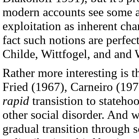
modern accounts see some 
exploitation as inherent chara
fact such notions are perfec
Childe, Wittfogel, and and 
Rather more interesting is t
Fried (1967), Carneiro (197
rapid
transistion to stateho
other social disorder. And 
gradual transition through