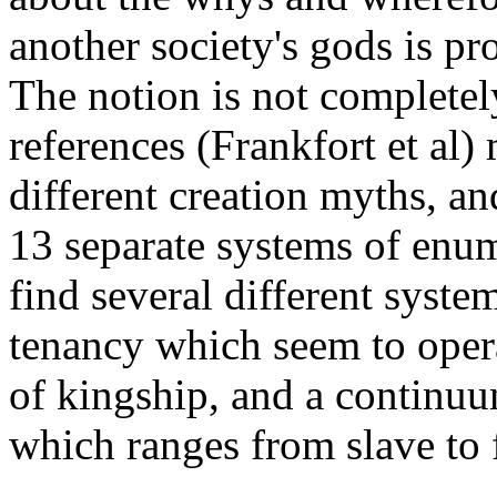
another society's gods is p
The notion is not completel
references (Frankfort et al
different creation myths, an
13 separate systems of enum
find several different syst
tenancy which seem to opera
of kingship, and a continuum
which ranges from slave to f