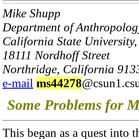
Mike Shupp
Department of Anthropolog
California State University
18111 Nordhoff Street
Northridge, California 913
e-mail
ms44278
@csun1.cs
Some Problems for M
This began as a quest into 