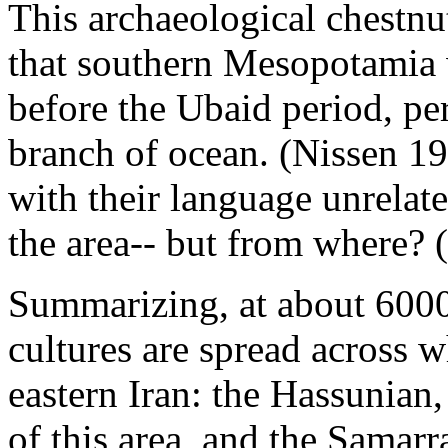
This archaeological chestnu
that southern Mesopotamia 
before the Ubaid period, pe
branch of ocean. (Nissen 1
with their language unrelate
the area-- but from where? 
Summarizing, at about 6000
cultures are spread across 
eastern Iran: the Hassunian,
of this area, and the Samarr