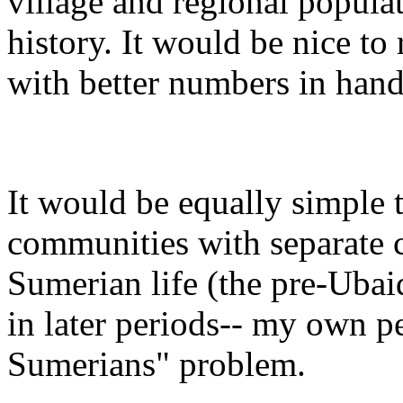
village and regional populat
history. It would be nice to
with better numbers in hand
It would be equally simple t
communities with separate cu
Sumerian life (the pre-Uba
in later periods-- my own pe
Sumerians" problem.