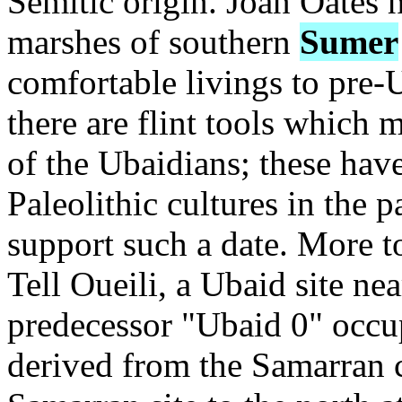
Semitic origin. Joan Oates h
marshes of southern
Sumer
comfortable livings to pre-
there are flint tools which 
of the Ubaidians; these hav
Paleolithic cultures in the 
support such a date. More t
Tell Oueili, a Ubaid site ne
predecessor "Ubaid 0" occu
derived from the Samarran c