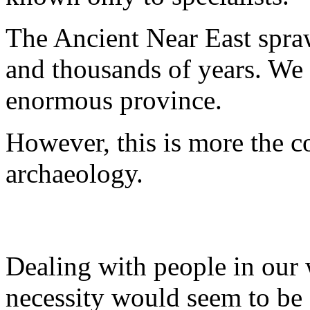
The Ancient Near East spraw
and thousands of years. We 
enormous province.
However, this is more the c
archaeology.
Dealing with people in our 
necessity would seem to be 