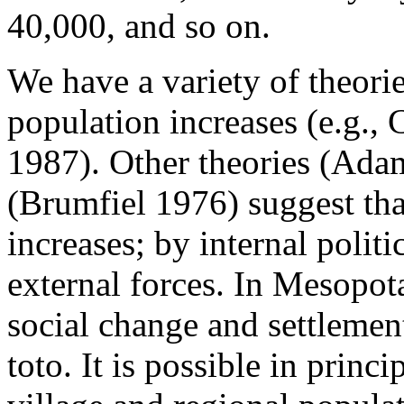
40,000, and so on.
We have a variety of theorie
population increases (e.g.,
1987). Other theories (Ada
(Brumfiel 1976) suggest tha
increases; by internal polit
external forces. In Mesopo
social change and settlemen
toto. It is possible in princ