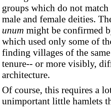
groups which do not match 
male and female deities. Th
unum
might be confirmed by
which used only some of th
finding villages of the same
tenure-- or more visibly, di
architecture.
Of course, this requires a lo
unimportant little hamlets th