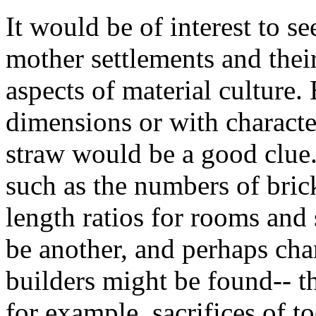
It would be of interest to 
mother settlements and thei
aspects of material culture.
dimensions or with characte
straw would be a good clue
such as the numbers of bric
length ratios for rooms and
be another, and perhaps char
builders might be found-- th
for example, sacrifices of t