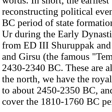
words. In short, the earliest 
reconstructing political eve
BC period of state formatio
Ur during the Early Dynasti
from ED III Shuruppak and
and Girsu (the famous "Temp
2430-2340 BC. These are al
the north, we have the roya
to about 2450-2350 BC, and
cover the 1810-1760 BC per