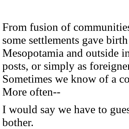
From fusion of communities
some settlements gave birth 
Mesopotamia and outside in 
posts, or simply as foreigner
Sometimes we know of a co
More often--
I would say we have to gues
bother.