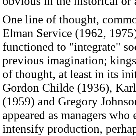
obvious in the historical or
One line of thought, commo
Elman Service (1962, 1975), 
functioned to "integrate" 
previous imagination; kings
of thought, at least in its ini
Gordon Childe (1936), Karl
(1959) and Gregory Johnson
appeared as managers who en
intensify production, perhap