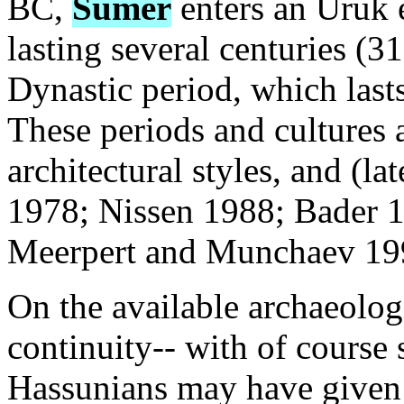
BC,
Sumer
enters an Uruk 
lasting several centuries (
Dynastic period, which las
These periods and cultures 
architectural styles, and (l
1978; Nissen 1988; Bader 1
Meerpert and Munchaev 199
On the available archaeolog
continuity-- with of course
Hassunians may have given r