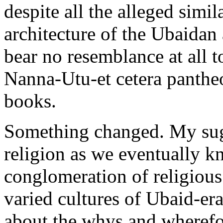
despite all the alleged simi
architecture of the Ubaidan 
bear no resemblance at all 
Nanna-Utu-et cetera pantheo
books.
Something changed. My sug
religion as we eventually kn
conglomeration of religious
varied cultures of Ubaid-er
about the whys and wherefor