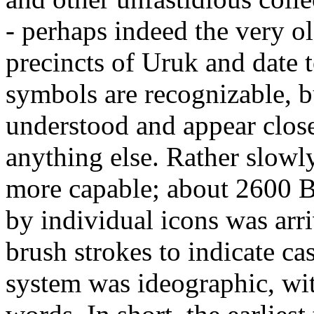
- perhaps indeed the very o
precincts of Uruk and date
symbols are recognizable, bu
understood and appear clos
anything else. Rather slowl
more capable; about 2600 BC
by individual icons was arri
brush strokes to indicate ca
system was ideographic, wit