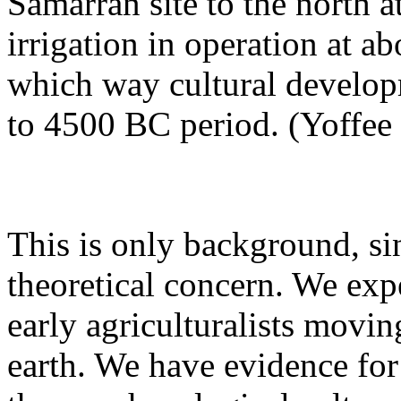
Samarran site to the north
irrigation in operation at a
which way cultural develop
to 4500 BC period. (Yoffee
This is only background, si
theoretical concern. We exp
early agriculturalists movi
earth. We have evidence for 