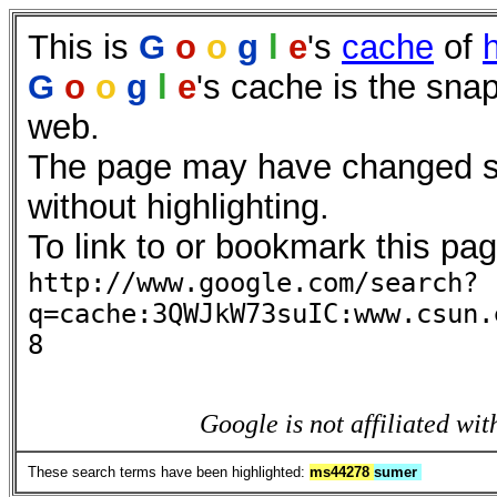
This is
G
o
o
g
l
e
's
cache
of
G
o
o
g
l
e
's cache is the sna
web.
The page may have changed sin
without highlighting.
To link to or bookmark this pag
http://www.google.com/search?
q=cache:3QWJkW73suIC:www.csun.
8
Google is not affiliated wit
These search terms have been highlighted:
ms44278
sumer