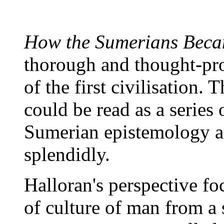
How the Sumerians Beca
thorough and thought-pro
of the first civilisation.
could be read as a series 
Sumerian epistemology an
splendidly.
Halloran's perspective fo
of culture of man from a 