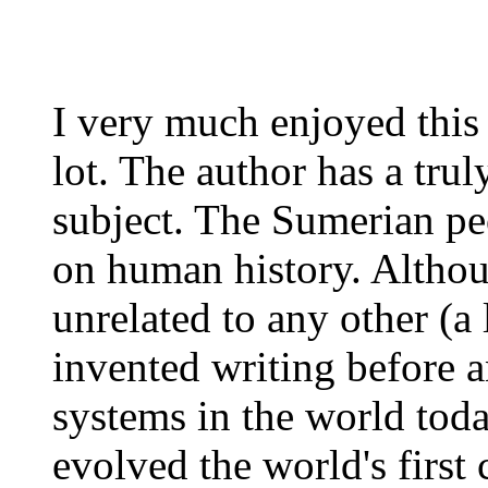
I very much enjoyed this
lot. The author has a tru
subject. The Sumerian pe
on human history. Althou
unrelated to any other (a 
invented writing before 
systems in the world tod
evolved the world's first 