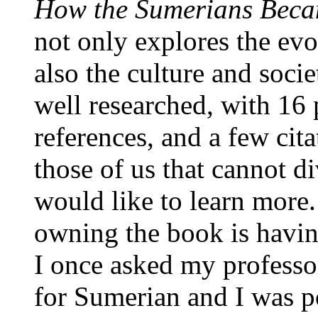
How the Sumerians Beca
not only explores the evo
also the culture and soci
well researched, with 16
references, and a few cita
those of us that cannot d
would like to learn more. 
owning the book is havin
I once asked my professo
for Sumerian and I was po