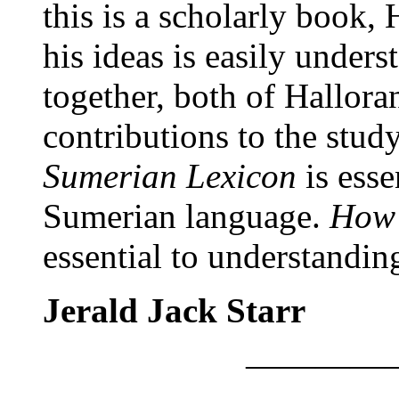
this is a scholarly book, 
his ideas is easily unders
together, both of Hallora
contributions to the stud
Sumerian Lexicon
is esse
Sumerian language.
How 
essential to understandin
Jerald Jack Starr
————