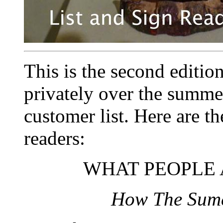
This is the second edition
privately over the summe
customer list. Here are t
readers:
WHAT PEOPLE 
How The Sume