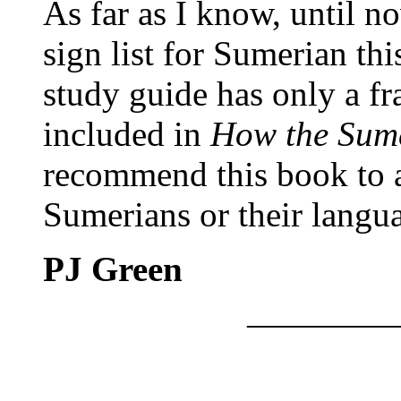
As far as I know, until n
sign list for Sumerian t
study guide has only a fra
included in
How the Sum
recommend this book to a
Sumerians or their langu
PJ Green
————