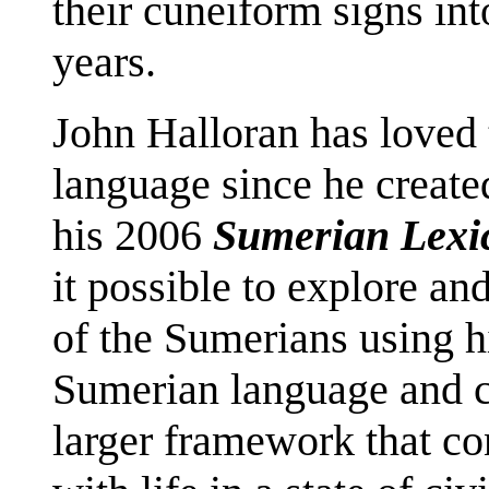
their cuneiform signs int
years.
John Halloran has loved 
language since he created
his 2006
Sumerian Lexi
it possible to explore a
of the Sumerians using h
Sumerian language and cul
larger framework that cont