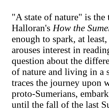
"A state of nature" is the 
Halloran's
How the Sume
enough to spark, at least
arouses interest in readin
question about the differ
of nature and living in a 
traces the journey upon w
proto-Sumerians, embark
until the fall of the las