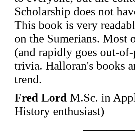
Scholarship does not have
This book is very readable
on the Sumerians. Most of
(and rapidly goes out-of-p
trivia. Halloran's books a
trend.
Fred Lord
M.Sc. in Appl
History enthusiast)
————