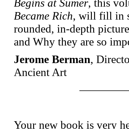
Begins at Sumer
, this v
Became Rich
, will fill in
rounded, in-depth pictur
and Why they are so impo
Jerome Berman
, Direct
Ancient Art
————
Your new book is very hel