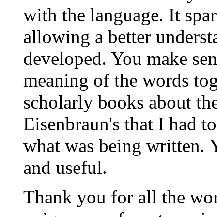
with the language. It spa
allowing a better unders
developed. You make sens
meaning of the words tog
scholarly books about th
Eisenbraun's that I had t
what was being written. Yo
and useful.
Thank you for all the wo