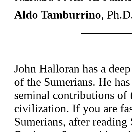
Aldo Tamburrino
, Ph.D
————
John Halloran has a deep
of the Sumerians. He has
seminal contributions of 
civilization. If you are f
Sumerians, after readin