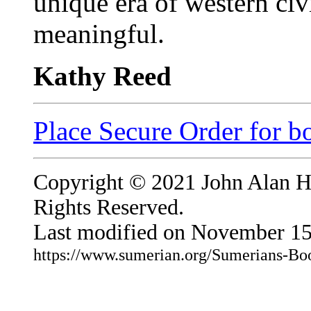
unique era of western civ
meaningful.
Kathy Reed
Place Secure Order for b
Copyright © 2021 John Alan Hal
Rights Reserved.
Last modified on November 15
https://www.sumerian.org/Sumerians-Bo