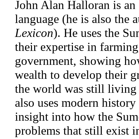
John Alan Halloran is an
language (he is also the 
Lexicon
). He uses the Su
their expertise in farming
government, showing how
wealth to develop their g
the world was still livin
also uses modern history
insight into how the Sum
problems that still exist