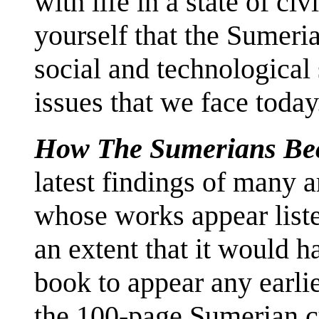
with life in a state of civ
yourself that the Sumeri
social and technological
issues that we face today
How The Sumerians Be
latest findings of many a
whose works appear liste
an extent that it would h
book to appear any earlier
the 100-page Sumerian cu