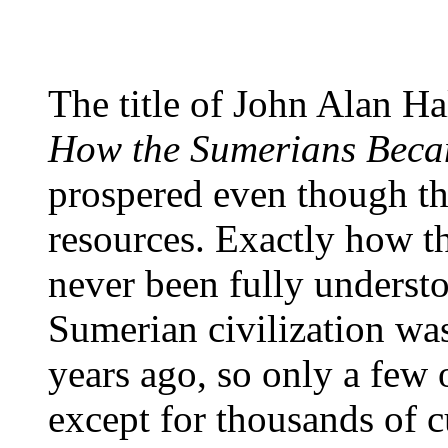
The title of John Alan Ha
How the Sumerians Beca
prospered even though the
resources. Exactly how t
never been fully understo
Sumerian civilization wa
years ago, so only a few o
except for thousands of c