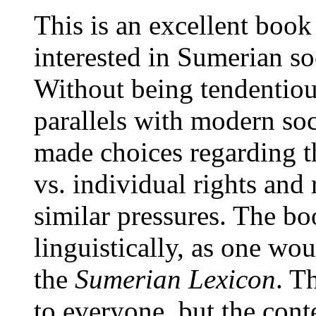
This is an excellent book
interested in Sumerian soc
Without being tendentiou
parallels with modern soc
made choices regarding th
vs. individual rights and 
similar pressures. The b
linguistically, as one wo
the
Sumerian Lexicon
. T
to everyone, but the cont