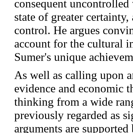
consequent uncontrolled v
state of greater certainty
control. He argues convi
account for the cultural 
Sumer's unique achievem
As well as calling upon a
evidence and economic t
thinking from a wide rang
previously regarded as si
arguments are supported b