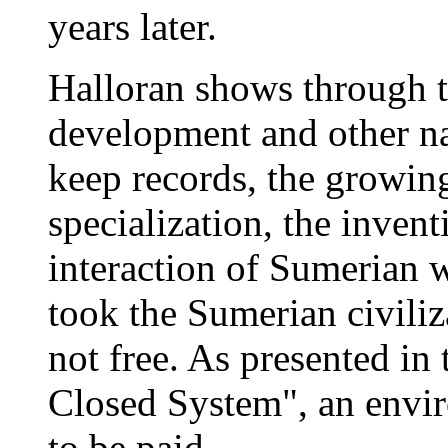
years later.
Halloran shows through t
development and other nat
keep records, the growing
specialization, the inven
interaction of Sumerian w
took the Sumerian civiliza
not free. As presented in 
Closed System", an envir
to be paid.