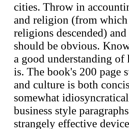
cities. Throw in accounti
and religion (from which
religions descended) and 
should be obvious. Knowi
a good understanding of 
is. The book's 200 page 
and culture is both conci
somewhat idiosyncratical
business style paragraphs
strangely effective devic