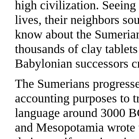
high civilization. Seeing
lives, their neighbors s
know about the Sumerian
thousands of clay tablets
Babylonian successors c
The Sumerians progresse
accounting purposes to t
language around 3000 BC
and Mesopotamia wrote t