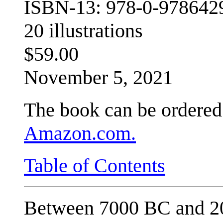
ISBN-13: 978-0-978642
20 illustrations
$59.00
November 5, 2021
The book can be ordered 
Amazon.com.
Table of Contents
Between 7000 BC and 20