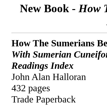
New Book -
How T
How The Sumerians B
With Sumerian Cuneifor
Readings Index
John Alan Halloran
432 pages
Trade Paperback