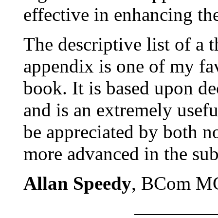
effective in enhancing th
The descriptive list of a 
appendix is one of my fav
book. It is based upon d
and is an extremely usefu
be appreciated by both n
more advanced in the sub
Allan Speedy
, BCom M
————