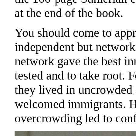
at the end of the book.
You should come to appr
independent but network
network gave the best in
tested and to take root. 
they lived in uncrowded 
welcomed immigrants. H
overcrowding led to conf