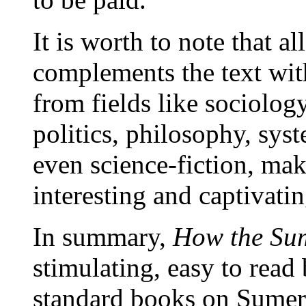
It is worth to note that a
complements the text wit
from fields like sociolog
politics, philosophy, sy
even science-fiction, ma
interesting and captivatin
In summary,
How the Su
stimulating, easy to rea
standard books on Sumeri