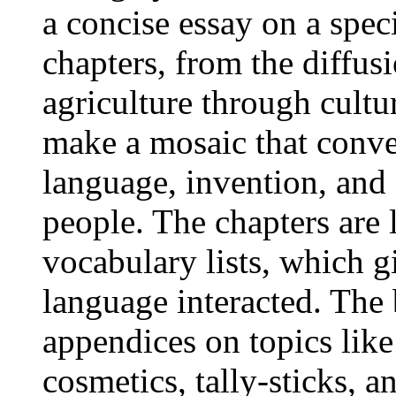
a concise essay on a spec
chapters, from the diffus
agriculture through cultu
make a mosaic that conve
language, invention, and 
people. The chapters are 
vocabulary lists, which g
language interacted. The
appendices on topics lik
cosmetics, tally-sticks, an