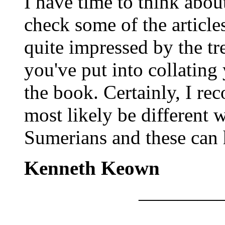
I have time to think abou
check some of the article
quite impressed by the t
you've put into collatin
the book. Certainly, I re
most likely be different w
Sumerians and these can 
Kenneth Keown
————