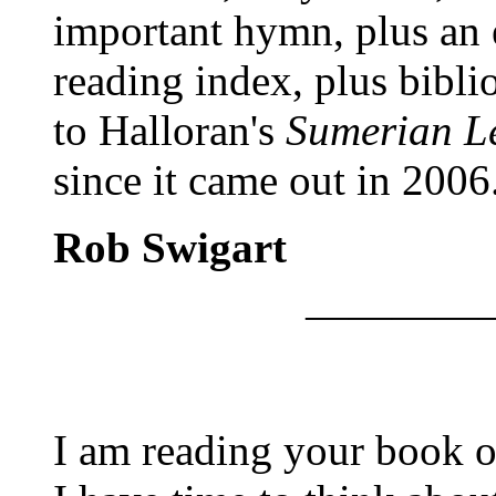
important hymn, plus an e
reading index, plus bibli
to Halloran's
Sumerian L
since it came out in 2006
Rob Swigart
————
I am reading your book o