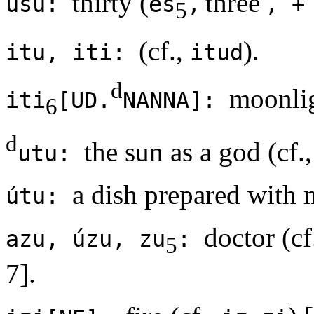
thirty (
'three'
ùšu:
eš
,
, +
5
(cf.,
).
itu, iti:
itud
d
moonli
iti
[UD.
NANNA]:
6
d
the sun as a god (cf.
utu:
a dish prepared with 
útu:
doctor (cf
azu, úzu, zu
:
5
7].