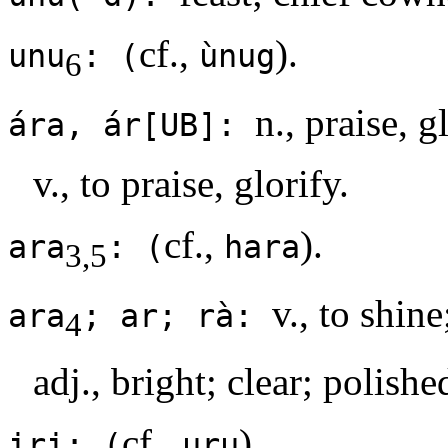
cf.,
).
unu
: (
ùnug
6
n., praise, g
ára, ár[UB]:
v., to praise, glorify.
cf.,
).
ara
: (
hara
3,5
v., to shine
ara
; ar; rà:
4
adj., bright; clear; polishe
cf.,
).
iri: (
uru