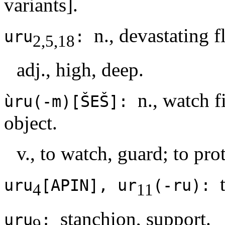
variants].
n., devastating 
uru
:
2,5,18
adj., high, deep.
n., watch f
ùru(-m)[ŠEŠ]:
object.
v., to watch, guard; to prot
uru
[APIN], ur
(-ru):
4
11
stanchion, support.
uru
:
9