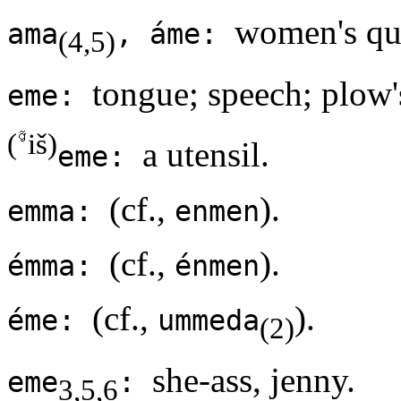
women's qua
ama
, áme:
(4,5)
tongue; speech; plow'
eme:
(
iš)
a utensil.
eme:
(cf.,
).
emma:
enmen
(cf.,
).
émma:
énmen
(cf.,
).
éme:
ummeda
(2)
she-ass, jenny.
eme
:
3,5,6