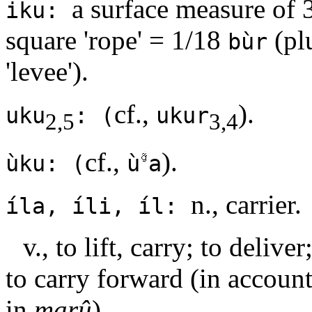
a surface measure of 
iku:
square 'rope' = 1/18
(pl
bùr
'levee').
cf.,
).
uku
: (
ukur
2,5
3,4
cf.,
).
ùku: (
ù
a
n., carrier.
íla, íli, íl:
v., to lift, carry; to delive
to carry forward (in account
in
marû
).