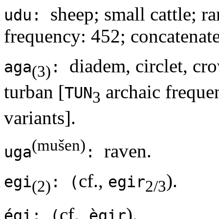
sheep; small cattle; r
udu:
frequency: 452; concatenate
diadem, circlet, cr
aga
:
(3)
turban [
archaic frequen
TUN
3
variants].
(mušen)
raven.
uga
:
cf.,
).
egi
: (
egir
(2)
2/3
cf.,
).
égi: (
ègir