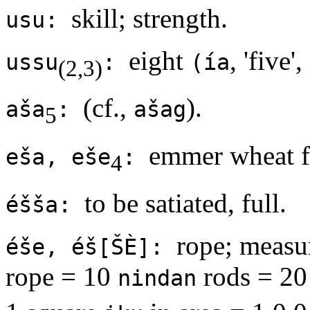
skill; strength.
usu:
eight
, 'five',
ussu
:
(ía
(2,3)
(cf.,
).
aša
:
ašag
5
emmer wheat f
eša, eše
:
4
to be satiated, full.
éšša:
rope; measu
éše, éš[ŠÈ]:
rope = 10
rods = 20 
nindan