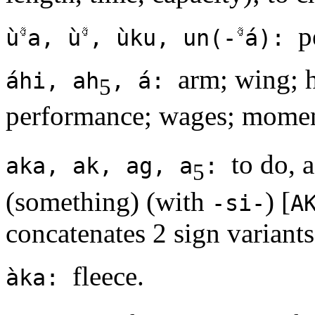
p
ù
a, ù
, ùku, un(-
á):
arm; wing; h
áhi, ah
, á:
5
performance; wages; momen
to do, 
aka, ak, ag, a
:
5
(something) (with
) [
-si-
A
concatenates 2 sign variants
fleece.
àka: