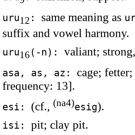
same meaning as
uru
:
u
12
suffix and vowel harmony.
valiant; strong
uru
(-n):
16
cage; fetter;
asa, as, az:
frequency: 13].
(na4)
(cf.,
).
esi:
esig
pit; clay pit.
isi: