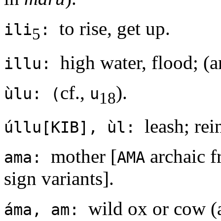
to rise, get up.
ili
:
5
high water, flood; (a
illu:
cf.,
).
ùlu: (
u
18
leash; rei
úllu[KIB], ùl:
mother [
archaic f
ama:
AMA
sign variants].
wild ox or cow (
áma, am: