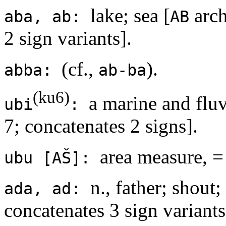
lake; sea [
arch
aba, ab:
AB
2 sign variants].
(cf.,
).
abba:
ab-ba
(ku6)
a marine and fluvi
ubi
:
7; concatenates 2 signs].
area measure, =
ubu [AŠ]:
n., father; shout;
ada, ad:
concatenates 3 sign variants