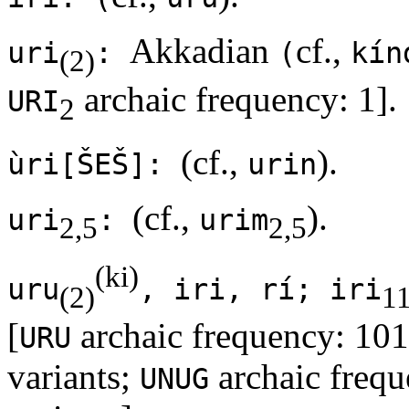
Akkadian
cf.,
uri
:
(
kín
(2)
archaic frequency: 1].
URI
2
(cf.,
).
ùri[ŠEŠ]:
urin
(cf.,
).
uri
:
urim
2,5
2,5
(ki)
uru
, iri, rí; iri
(2)
1
[
archaic frequency: 101
URU
variants;
archaic frequ
UNUG