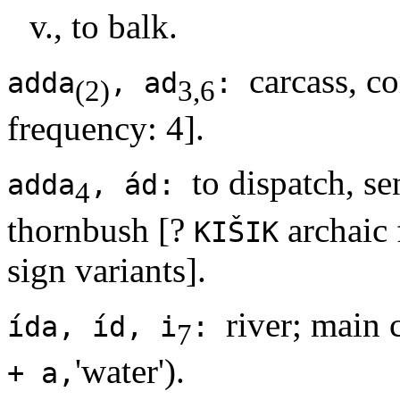
v., to balk.
carcass, co
adda
, ad
:
(2)
3,6
frequency: 4].
to dispatch, se
adda
, ád:
4
thornbush [?
archaic 
KIŠIK
sign variants].
river; main 
ída, íd, i
:
7
'water').
+ a,