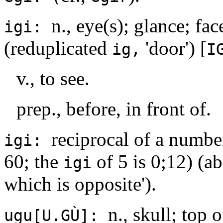
n., eye(s); glance; fac
igi:
(reduplicated
'door') [
ig,
I
v., to see.
prep., before, in front of.
reciprocal of a number
igi:
60; the
of 5 is 0;12) (a
igi
which is opposite').
n., skull; top 
ugu[U.GÙ]: