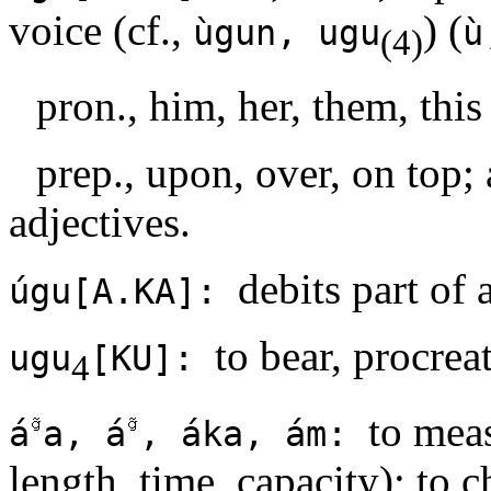
voice (cf.,
) (
ùgun, ugu
ù
(4)
pron., him, her, them, this
prep., upon, over, on top;
adjectives.
debits part of 
úgu[A.KA]:
to bear, procrea
ugu
[KU]:
4
to meas
á
a, á
, áka, ám:
length, time, capacity); to c