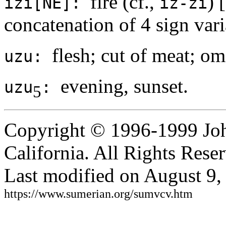
fire (cf.,
) [
izi[NE]:
iz-zi
concatenation of 4 sign vari
flesh; cut of meat; om
uzu:
evening, sunset.
uzu
:
5
Copyright © 1996-1999 Joh
California. All Rights Rese
Last modified on August 9,
https://www.sumerian.org/sumvcv.htm