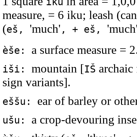
1 square
in area = 1,0,0
iku
measure, = 6 iku; leash (can
(
'much'
'much'
eš,
, + eš,
a surface measure = 2
èše:
mountain [
archaic 
iši:
IŠ
sign variants].
ear of barley or othe
eššu:
a crop-devouring inse
ušu: