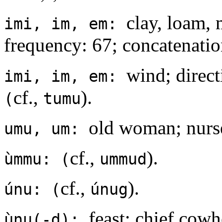
clay, loam, 
imi, im, em:
frequency: 67; concatenation
wind; direct
imi, im, em:
cf.,
).
(
tumu
old woman; nurse;
umu, um:
cf.,
).
ùmmu: (
ummud
cf.,
).
únu: (
únug
feast; chief cowh
ùnu(-d):